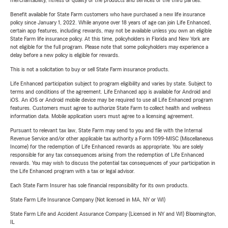
merchantability, fitness or quality of the products and services of the third parties.
Benefit available for State Farm customers who have purchased a new life insurance
policy since January 1, 2022. While anyone over 18 years of age can join Life Enhanced,
certain app features, including rewards, may not be available unless you own an eligible
State Farm life insurance policy. At this time, policyholders in Florida and New York are
not eligible for the full program. Please note that some policyholders may experience a
delay before a new policy is eligible for rewards.
This is not a solicitation to buy or sell State Farm insurance products.
Life Enhanced participation subject to program eligibility and varies by state. Subject to
terms and conditions of the agreement. Life Enhanced app is available for Android and
iOS. An iOS or Android mobile device may be required to use all Life Enhanced program
features. Customers must agree to authorize State Farm to collect health and wellness
information data. Mobile application users must agree to a licensing agreement.
Pursuant to relevant tax law, State Farm may send to you and file with the Internal
Revenue Service and/or other applicable tax authority a Form 1099-MISC (Miscellaneous
Income) for the redemption of Life Enhanced rewards as appropriate. You are solely
responsible for any tax consequences arising from the redemption of Life Enhanced
rewards. You may wish to discuss the potential tax consequences of your participation in
the Life Enhanced program with a tax or legal advisor.
Each State Farm Insurer has sole financial responsibility for its own products.
State Farm Life Insurance Company (Not licensed in MA, NY or WI)
State Farm Life and Accident Assurance Company (Licensed in NY and WI) Bloomington,
IL