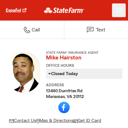
Español
Call
Text
STATE FARM® INSURANCE AGENT
Mike Hairston
OFFICE HOURS
Closed Today
ADDRESS
13440 Dumfries Rd
Manassas, VA 20112
Contact Us
Map & Directions
Get ID Card