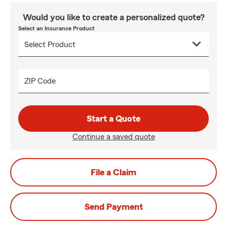
Would you like to create a personalized quote?
Select an Insurance Product
ZIP Code
Start a Quote
Continue a saved quote
File a Claim
Send Payment