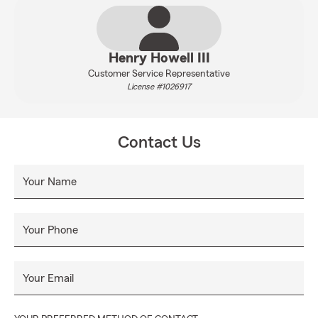
Henry Howell III
Customer Service Representative
License #1026917
Contact Us
Your Name
Your Phone
Your Email