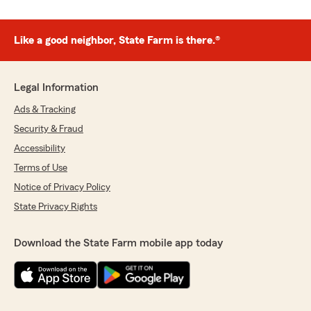
Like a good neighbor, State Farm is there.®
Legal Information
Ads & Tracking
Security & Fraud
Accessibility
Terms of Use
Notice of Privacy Policy
State Privacy Rights
Download the State Farm mobile app today