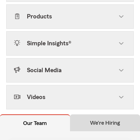
Products
Simple Insights®
Social Media
Videos
We're Hiring
Our Team