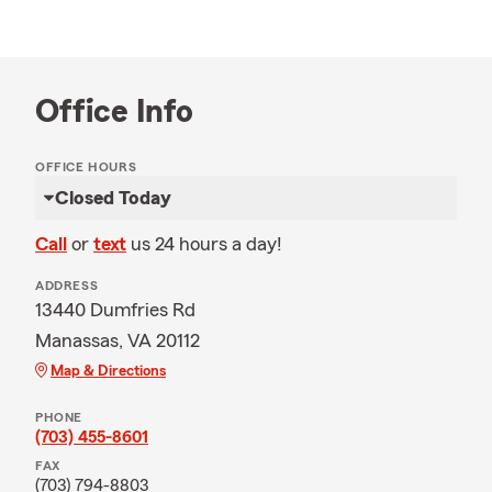
Office Info
OFFICE HOURS
Closed Today
Call
or
text
us 24 hours a day!
ADDRESS
13440 Dumfries Rd
Manassas, VA 20112
Map & Directions
PHONE
(703) 455-8601
FAX
(703) 794-8803