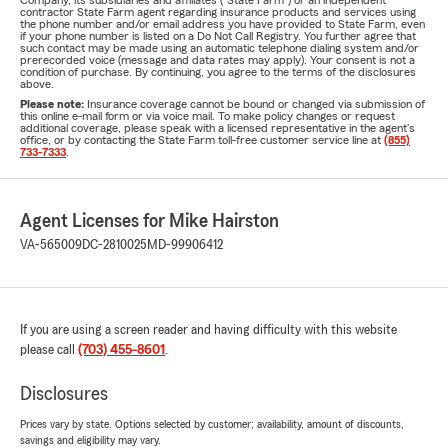
Company, its subsidiaries and affiliates ("State Farm") or an independent
contractor State Farm agent regarding insurance products and services using
the phone number and/or email address you have provided to State Farm, even
if your phone number is listed on a Do Not Call Registry. You further agree that
such contact may be made using an automatic telephone dialing system and/or
prerecorded voice (message and data rates may apply). Your consent is not a
condition of purchase. By continuing, you agree to the terms of the disclosures
above.
Please note:
Insurance coverage cannot be bound or changed via submission of
this online e-mail form or via voice mail. To make policy changes or request
additional coverage, please speak with a licensed representative in the agent's
office, or by contacting the State Farm toll-free customer service line at
(855)
733-7333
.
Agent Licenses for Mike Hairston
VA-565009
DC-2810025
MD-99906412
If you are using a screen reader and having difficulty with this website
please call
(703) 455-8601
.
Disclosures
Prices vary by state. Options selected by customer; availability, amount of discounts,
savings and eligibility may vary.