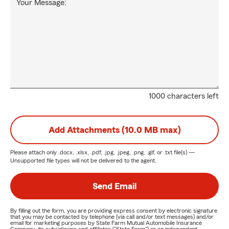
Your Message:
1000 characters left
Add Attachments (10.0 MB max)
Please attach only
.docx, .xlsx, .pdf, .jpg, .jpeg, .png, .gif, or .txt
file(s) —
Unsupported file types will not be delivered to the agent.
Send Email
By filling out the form, you are providing express consent by electronic signature
that you may be contacted by telephone (via call and/or text messages) and/or
email for marketing purposes by State Farm Mutual Automobile Insurance