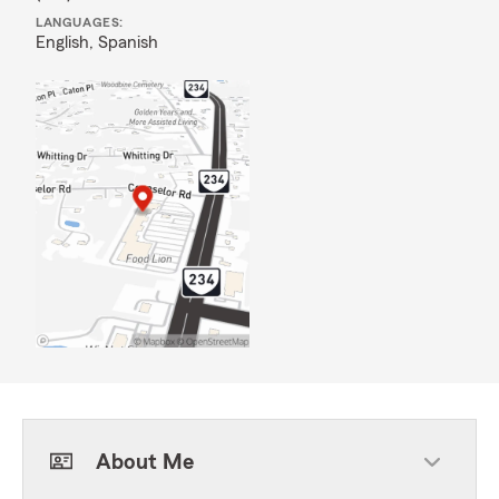
LANGUAGES:
English,
Spanish
About Me