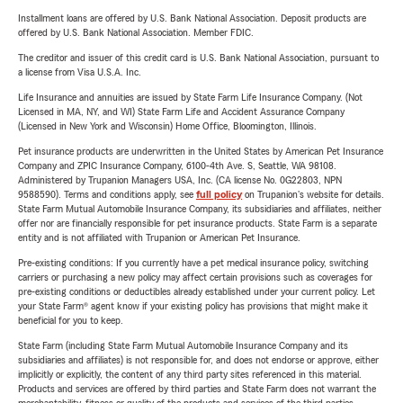
Installment loans are offered by U.S. Bank National Association. Deposit products are
offered by U.S. Bank National Association. Member FDIC.
The creditor and issuer of this credit card is U.S. Bank National Association, pursuant to
a license from Visa U.S.A. Inc.
Life Insurance and annuities are issued by State Farm Life Insurance Company. (Not
Licensed in MA, NY, and WI) State Farm Life and Accident Assurance Company
(Licensed in New York and Wisconsin) Home Office, Bloomington, Illinois.
Pet insurance products are underwritten in the United States by American Pet Insurance
Company and ZPIC Insurance Company, 6100-4th Ave. S, Seattle, WA 98108.
Administered by Trupanion Managers USA, Inc. (CA license No. 0G22803, NPN
9588590). Terms and conditions apply, see
full policy
on Trupanion's website for details.
State Farm Mutual Automobile Insurance Company, its subsidiaries and affiliates, neither
offer nor are financially responsible for pet insurance products. State Farm is a separate
entity and is not affiliated with Trupanion or American Pet Insurance.
Pre-existing conditions: If you currently have a pet medical insurance policy, switching
carriers or purchasing a new policy may affect certain provisions such as coverages for
pre-existing conditions or deductibles already established under your current policy. Let
your State Farm® agent know if your existing policy has provisions that might make it
beneficial for you to keep.
State Farm (including State Farm Mutual Automobile Insurance Company and its
subsidiaries and affiliates) is not responsible for, and does not endorse or approve, either
implicitly or explicitly, the content of any third party sites referenced in this material.
Products and services are offered by third parties and State Farm does not warrant the