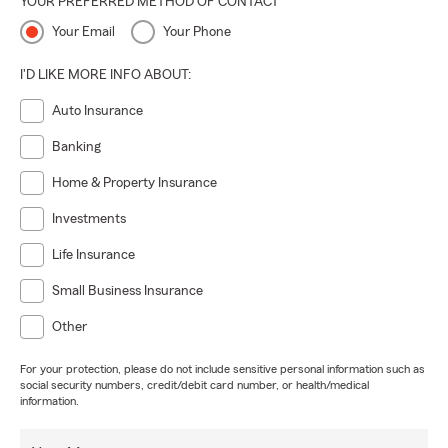
YOUR PREFERRED METHOD OF CONTACT
Your Email
Your Phone
I'D LIKE MORE INFO ABOUT:
Auto Insurance
Banking
Home & Property Insurance
Investments
Life Insurance
Small Business Insurance
Other
For your protection, please do not include sensitive personal information such as
social security numbers, credit/debit card number, or health/medical
information.